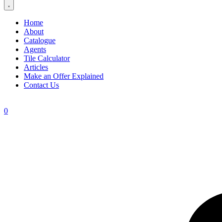
Home
About
Catalogue
Agents
Tile Calculator
Articles
Make an Offer Explained
Contact Us
0